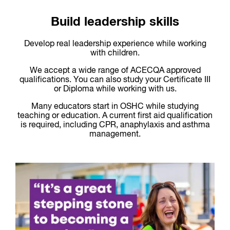
Build leadership skills
Develop real leadership experience while working
with children.
We accept a wide range of ACECQA approved
qualifications. You can also study your Certificate III
or Diploma while working with us.
Many educators start in OSHC while studying
teaching or education. A current first aid qualification
is required, including CPR, anaphylaxis and asthma
management.