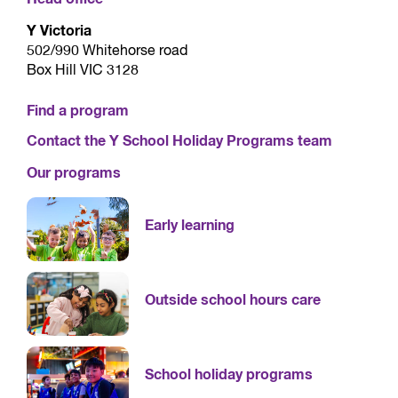
Y Victoria
502/990 Whitehorse road
Box Hill VIC 3128
Find a program
Contact the Y School Holiday Programs team
Our programs
Early learning
Outside school hours care
School holiday programs