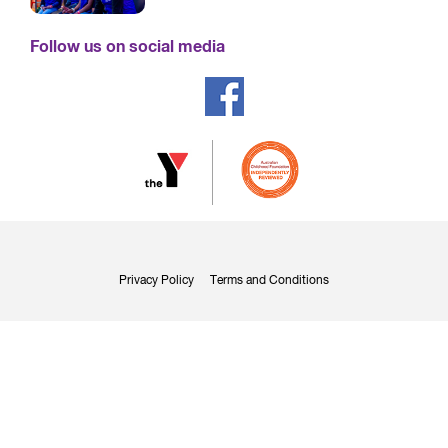
Follow us on social media
Privacy Policy
Terms and Conditions