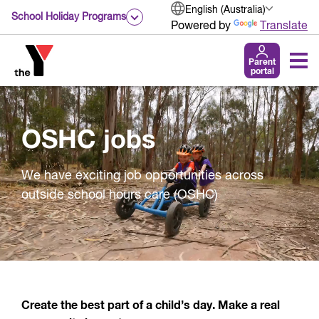
English (Australia)
School Holiday Programs
Powered by
Translate
Parent
portal
OSHC jobs
We have exciting job opportunities across
outside school hours care (OSHC)
Create the best part of a child’s day. Make a real