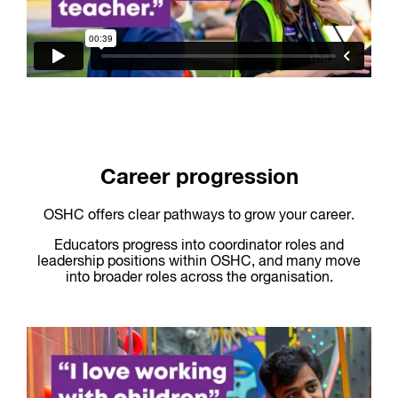
Career progression
OSHC offers clear pathways to grow your career.
Educators progress into coordinator roles and
leadership positions within OSHC, and many move
into broader roles across the organisation.