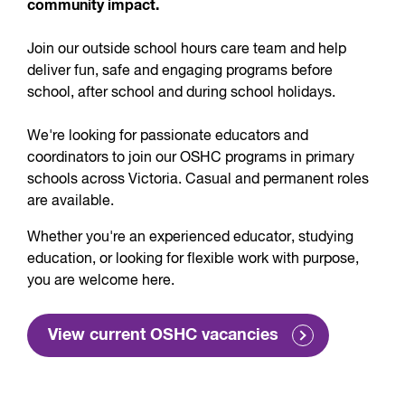
community impact.
Join our outside school hours care team and help
deliver fun, safe and engaging programs before
school, after school and during school holidays.
We're looking for passionate educators and
coordinators to join our OSHC programs in primary
schools across Victoria. Casual and permanent roles
are available.
Whether you're an experienced educator, studying
education, or looking for flexible work with purpose,
you are welcome here.
View current OSHC vacancies