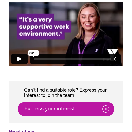
Can't find a suitable role? Express your
interest to join the team.
Express your interest
Head office