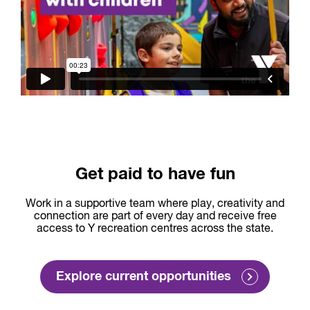
Get paid to have fun
Work in a supportive team where play, creativity and
connection are part of every day and receive free
access to Y recreation centres across the state.
Explore current opportunities