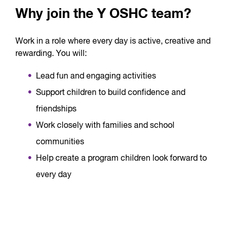
Why join the Y OSHC team?
Work in a role where every day is active, creative and
rewarding. You will:
Lead fun and engaging activities
Support children to build confidence and
friendships
Work closely with families and school
communities
Help create a program children look forward to
every day